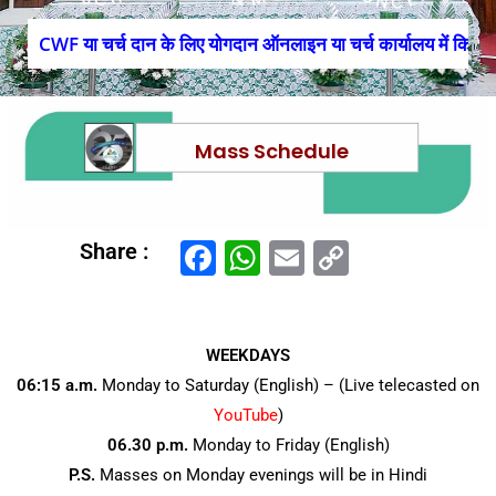
CWF या चर्च दान के लिए योगदान ऑनलाइन या चर्च कार्यालय में किया ज
Mass Schedule
F
W
E
C
Share :
a
h
m
o
c
at
ai
p
e
s
l
y
WEEKDAYS
06:15 a.m.
Monday to Saturday (English) – (Live telecasted on
b
A
Li
YouTube
)
o
p
n
06.30 p.m.
Monday to Friday (English)
o
p
k
P.S.
Masses on Monday evenings will be in Hindi