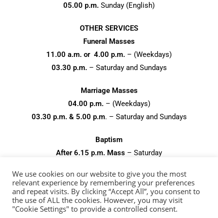
05.00 p.m.
Sunday (English)
OTHER SERVICES
Funeral Masses
11.00 a.m. or 4.00 p.m.
– (Weekdays)
03.30 p.m.
– Saturday and Sundays
Marriage Masses
04.00 p.m.
– (Weekdays)
03.30 p.m. & 5.00 p.m
. – Saturday and Sundays
Baptism
After 6.15 p.m. Mass
– Saturday
After 11.15 a.m. Mass
– Sundays
We use cookies on our website to give you the most
relevant experience by remembering your preferences
and repeat visits. By clicking “Accept All”, you consent to
the use of ALL the cookies. However, you may visit
"Cookie Settings" to provide a controlled consent.