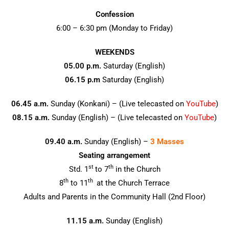
k
Confession
6:00 – 6:30 pm (Monday to Friday)
WEEKENDS
05.00 p.m.
Saturday (English)
06.15 p.m
Saturday (English)
06.45 a.m.
Sunday (Konkani) – (Live telecasted on
YouTube
)
08.15 a.m.
Sunday (English) – (Live telecasted on
YouTube
)
09.40 a.m.
Sunday (English) –
3 Masses
Seating arrangement
st
th
Std. 1
to 7
in the Church
th
th
8
to 11
at the Church Terrace
Adults and Parents in the Community Hall (2nd Floor)
11.15 a.m.
Sunday (English)