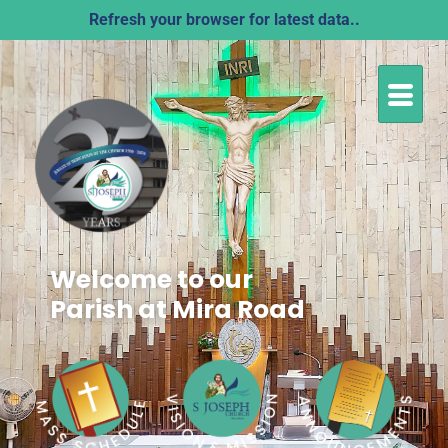
Refresh your browser for latest data..
Welcome to our
Parish at Mira Road